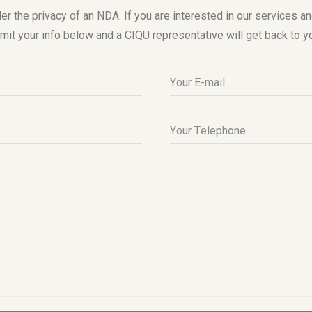
er the privacy of an NDA. If you are interested in our services a
mit your info below and a CIQU representative will get back to y
Your E-mail
Your Telephone