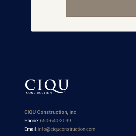
CIQU Construction, inc
Phone:
650-640-3099
Email:
info@ciquconstruction.com