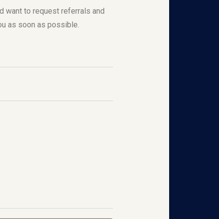
nd want to request referrals and
ou as soon as possible.