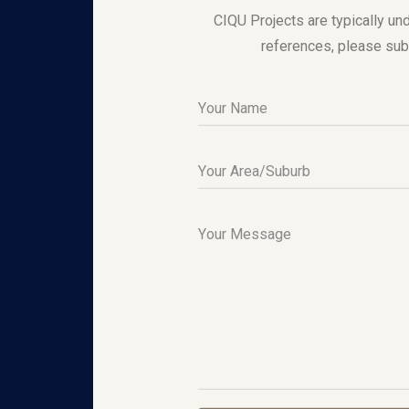
CIQU Projects are typically und
references, please sub
Your Name
Your Area/Suburb
Your Message