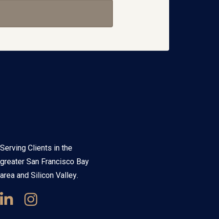
Serving Clients in the
greater San Francisco Bay
area and Silicon Valley.