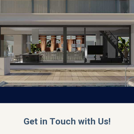
Get in Touch with Us!