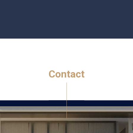
C
o
n
t
a
c
t