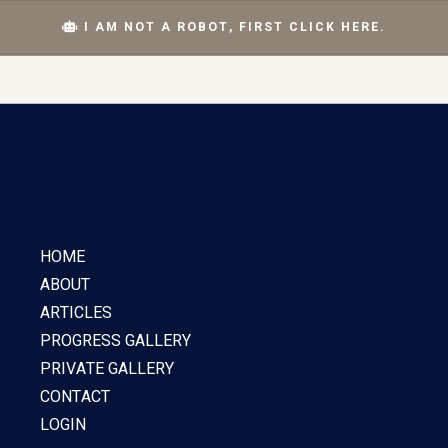
I AM NOT A ROBOT, FIRST CLICK HERE.
HOME
ABOUT
ARTICLES
PROGRESS GALLERY
PRIVATE GALLERY
CONTACT
LOGIN