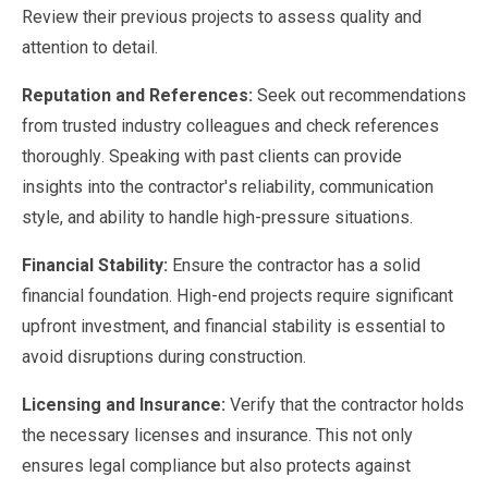
Review their previous projects to assess quality and
attention to detail.
Reputation and References:
Seek out recommendations
from trusted industry colleagues and check references
thoroughly. Speaking with past clients can provide
insights into the contractor's reliability, communication
style, and ability to handle high-pressure situations.
Financial Stability:
Ensure the contractor has a solid
financial foundation. High-end projects require significant
upfront investment, and financial stability is essential to
avoid disruptions during construction.
Licensing and Insurance:
Verify that the contractor holds
the necessary licenses and insurance. This not only
ensures legal compliance but also protects against