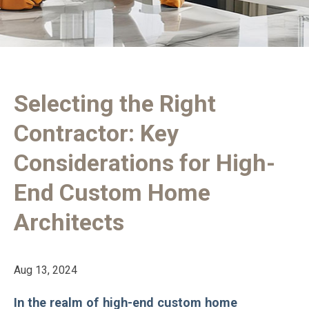
Selecting the Right
Contractor: Key
Considerations for High-
End Custom Home
Architects
Aug 13, 2024
In the realm of high-end custom home