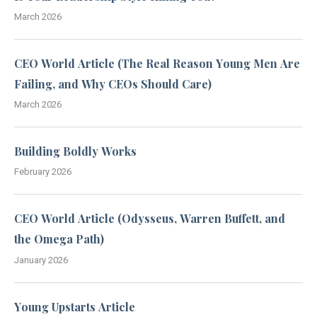
March 2026
CEO World Article (The Real Reason Young Men Are
Failing, and Why CEOs Should Care)
March 2026
Building Boldly Works
February 2026
CEO World Article (Odysseus, Warren Buffett, and
the Omega Path)
January 2026
Young Upstarts Article