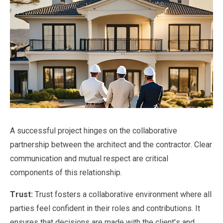
A successful project hinges on the collaborative
partnership between the architect and the contractor. Clear
communication and mutual respect are critical
components of this relationship.
Trust:
Trust fosters a collaborative environment where all
parties feel confident in their roles and contributions. It
ensures that decisions are made with the client's and