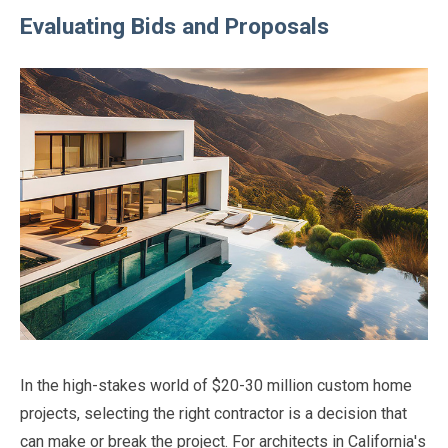
Evaluating Bids and Proposals
In the high-stakes world of $20-30 million custom home
projects, selecting the right contractor is a decision that
can make or break the project. For architects in California's