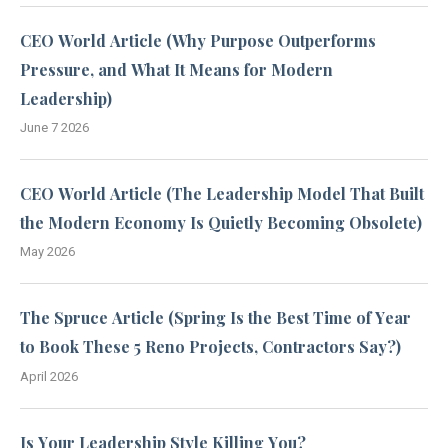
CEO World Article (Why Purpose Outperforms
Pressure, and What It Means for Modern
Leadership)
June 7 2026
CEO World Article (The Leadership Model That Built
the Modern Economy Is Quietly Becoming Obsolete)
May 2026
The Spruce Article (Spring Is the Best Time of Year
to Book These 5 Reno Projects, Contractors Say?)
April 2026
Is Your Leadership Style Killing You?