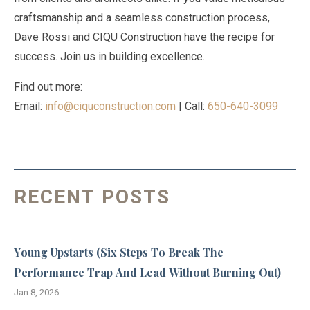
craftsmanship and a seamless construction process,
Dave Rossi and CIQU Construction have the recipe for
success. Join us in building excellence.
Find out more:
Email:
info@ciquconstruction.com
| Call:
650-640-3099
RECENT POSTS
Young Upstarts (Six Steps To Break The
Performance Trap And Lead Without Burning Out)
Jan 8, 2026