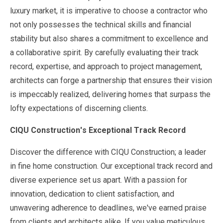
luxury market, it is imperative to choose a contractor who
not only possesses the technical skills and financial
stability but also shares a commitment to excellence and
a collaborative spirit. By carefully evaluating their track
record, expertise, and approach to project management,
architects can forge a partnership that ensures their vision
is impeccably realized, delivering homes that surpass the
lofty expectations of discerning clients.
CIQU Construction's Exceptional Track Record
Discover the difference with CIQU Construction; a leader
in fine home construction. Our exceptional track record and
diverse experience set us apart. With a passion for
innovation, dedication to client satisfaction, and
unwavering adherence to deadlines, we've earned praise
from clients and architects alike. If you value meticulous