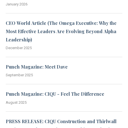
January 2026
CEO World Article (The Omega Executive: Why the
Most Effective Leaders Are Evolving Beyond Alpha
Leadership)
December 2025
Punch Magazine: Meet Dave
September 2025
Punch Magazine: CIQU - Feel The Difference
August 2025
PRESS RELEASE: CIQU Construction and Thirlwall