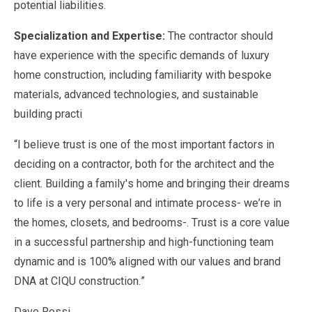
potential liabilities.
Specialization and Expertise:
The contractor should
have experience with the specific demands of luxury
home construction, including familiarity with bespoke
materials, advanced technologies, and sustainable
building practi
“I believe trust is one of the most important factors in
deciding on a contractor, both for the architect and the
client. Building a family's home and bringing their dreams
to life is a very personal and intimate process- we’re in
the homes, closets, and bedrooms-. Trust is a core value
in a successful partnership and high-functioning team
dynamic and is 100% aligned with our values and brand
DNA at CIQU construction.”
Dave Rossi