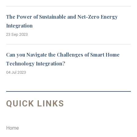
The Power of Sustainable and Net-Zero Energy
Integration
23 Sep 2023
Can you Navigate the Challenges of Smart Home
Technology Integration?
04 Jul 2023
QUICK LINKS
Home