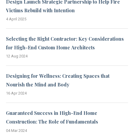
Design Launch Strategic Partnership to Help Fire
Victims Rebuild with Intention
4 April 2025
Selecting the Right Contractor: Key Considerations
for High-End Custom Home Architects
12 Aug 2024
Designing for Wellness: Creating Spaces that
Nourish the Mind and Body
16 Apr 2024
Guaranteed Success in High-End Home
Construction: The Role of Fundamentals
04 Mar 2024