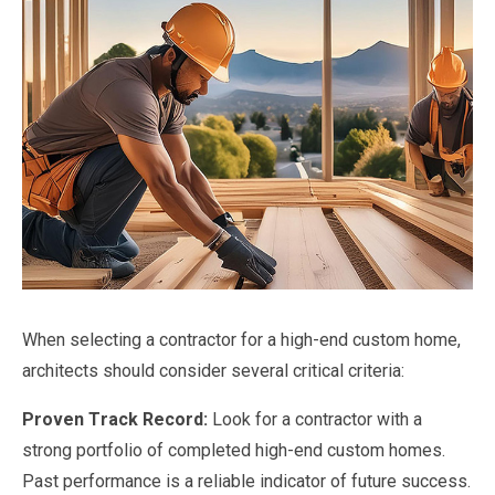
When selecting a contractor for a high-end custom home,
architects should consider several critical criteria:
Proven Track Record:
Look for a contractor with a
strong portfolio of completed high-end custom homes.
Past performance is a reliable indicator of future success.