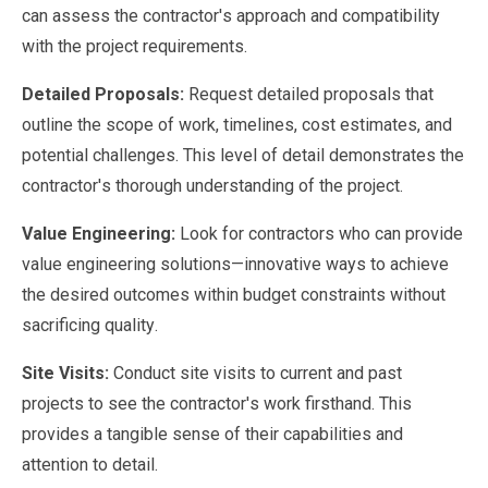
can assess the contractor's approach and compatibility
with the project requirements.
Detailed Proposals:
Request detailed proposals that
outline the scope of work, timelines, cost estimates, and
potential challenges. This level of detail demonstrates the
contractor's thorough understanding of the project.
Value Engineering:
Look for contractors who can provide
value engineering solutions—innovative ways to achieve
the desired outcomes within budget constraints without
sacrificing quality.
Site Visits:
Conduct site visits to current and past
projects to see the contractor's work firsthand. This
provides a tangible sense of their capabilities and
attention to detail.