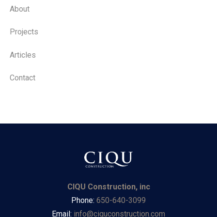
About
Projects
Articles
Contact
CIQU Construction, inc
Phone:
650-640-3099
Email:
info@ciquconstruction.com