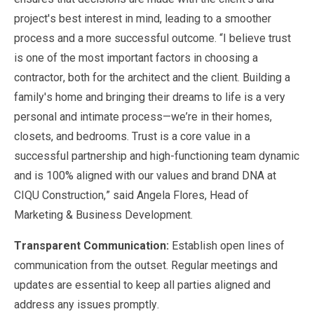
project's best interest in mind, leading to a smoother
process and a more successful outcome. “I believe trust
is one of the most important factors in choosing a
contractor, both for the architect and the client. Building a
family's home and bringing their dreams to life is a very
personal and intimate process—we’re in their homes,
closets, and bedrooms. Trust is a core value in a
successful partnership and high-functioning team dynamic
and is 100% aligned with our values and brand DNA at
CIQU Construction,” said Angela Flores, Head of
Marketing & Business Development.
Transparent Communication:
Establish open lines of
communication from the outset. Regular meetings and
updates are essential to keep all parties aligned and
address any issues promptly.