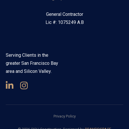
General Contractor
Lic #: 1075249 A.B
Serving Clients in the
greater San Francisco Bay
area and Silicon Valley.
Privacy Policy