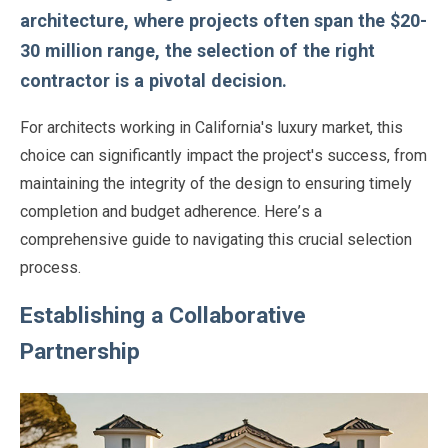
architecture, where projects often span the $20-
30 million range, the selection of the right
contractor is a pivotal decision.
For architects working in California's luxury market, this
choice can significantly impact the project's success, from
maintaining the integrity of the design to ensuring timely
completion and budget adherence. Here’s a
comprehensive guide to navigating this crucial selection
process.
Establishing a Collaborative
Partnership