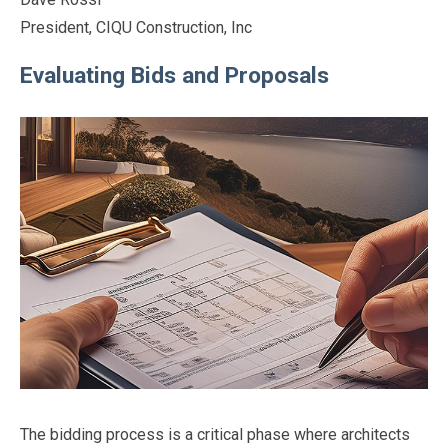
President, CIQU Construction, Inc
Evaluating Bids and Proposals
The bidding process is a critical phase where architects