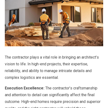
The contractor plays a vital role in bringing an architect's
vision to life. In high-end projects, their expertise,
reliability, and ability to manage intricate details and
complex logistics are essential.
Execution Excellence:
The contractor's craftsmanship
and attention to detail can significantly affect the final
outcome. High-end homes require precision and superior