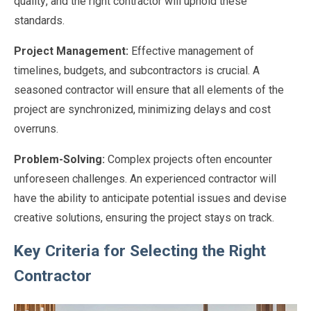
quality, and the right contractor will uphold these
standards.
Project Management:
Effective management of
timelines, budgets, and subcontractors is crucial. A
seasoned contractor will ensure that all elements of the
project are synchronized, minimizing delays and cost
overruns.
Problem-Solving:
Complex projects often encounter
unforeseen challenges. An experienced contractor will
have the ability to anticipate potential issues and devise
creative solutions, ensuring the project stays on track.
Key Criteria for Selecting the Right
Contractor