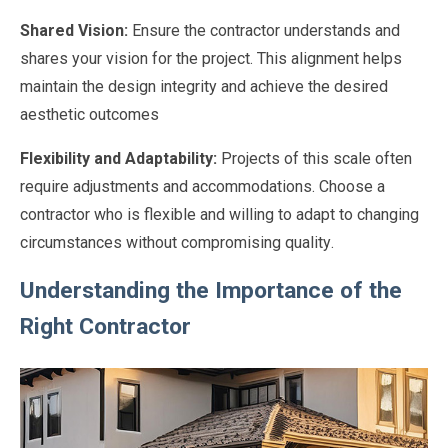
Shared Vision:
Ensure the contractor understands and
shares your vision for the project. This alignment helps
maintain the design integrity and achieve the desired
aesthetic outcomes
Flexibility and Adaptability:
Projects of this scale often
require adjustments and accommodations. Choose a
contractor who is flexible and willing to adapt to changing
circumstances without compromising quality.
Understanding the Importance of the
Right Contractor