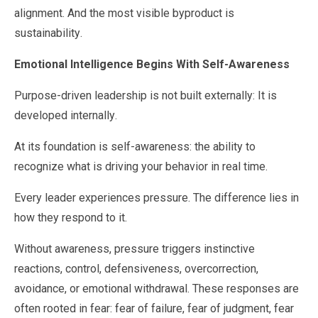
alignment. And the most visible byproduct is
sustainability.
Emotional Intelligence Begins With Self-Awareness
Purpose-driven leadership is not built externally: It is
developed internally.
At its foundation is self-awareness: the ability to
recognize what is driving your behavior in real time.
Every leader experiences pressure. The difference lies in
how they respond to it.
Without awareness, pressure triggers instinctive
reactions, control, defensiveness, overcorrection,
avoidance, or emotional withdrawal. These responses are
often rooted in fear: fear of failure, fear of judgment, fear