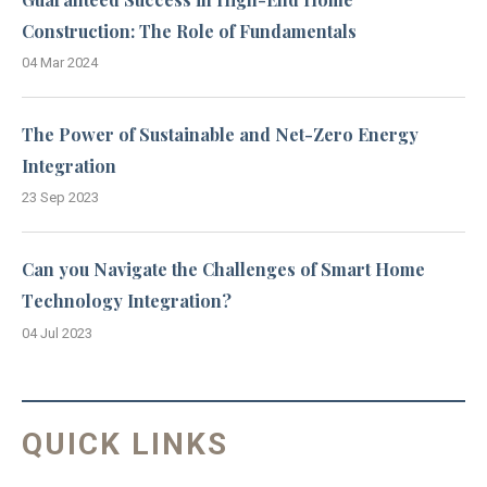
Construction: The Role of Fundamentals
04 Mar 2024
The Power of Sustainable and Net-Zero Energy
Integration
23 Sep 2023
Can you Navigate the Challenges of Smart Home
Technology Integration?
04 Jul 2023
QUICK LINKS