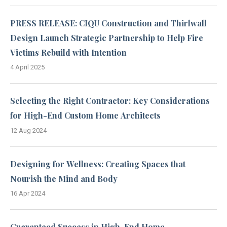
PRESS RELEASE: CIQU Construction and Thirlwall
Design Launch Strategic Partnership to Help Fire
Victims Rebuild with Intention
4 April 2025
Selecting the Right Contractor: Key Considerations
for High-End Custom Home Architects
12 Aug 2024
Designing for Wellness: Creating Spaces that
Nourish the Mind and Body
16 Apr 2024
Guaranteed Success in High-End Home