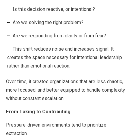
Is this decision reactive, or intentional?
Are we solving the right problem?
Are we responding from clarity or from fear?
This shift reduces noise and increases signal. It
creates the space necessary for intentional leadership
rather than emotional reaction.
Over time, it creates organizations that are less chaotic,
more focused, and better equipped to handle complexity
without constant escalation.
From Taking to Contributing
Pressure-driven environments tend to prioritize
extraction.