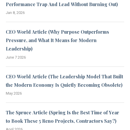
Performance Trap And Lead Without Burning Out)
Jan 8, 2026
CEO World Article (Why Purpose Outperforms
Pressure, and What It Means for Modern
Leadership)
June 7 2026
CEO World Article (The Leadership Model That Built
the Modern Economy Is Quietly Becoming Obsolete)
May 2026
The Spruce Article (Spring Is the Best Time of Year
to Book These 5 Reno Projects, Contractors Say?)
April 2026