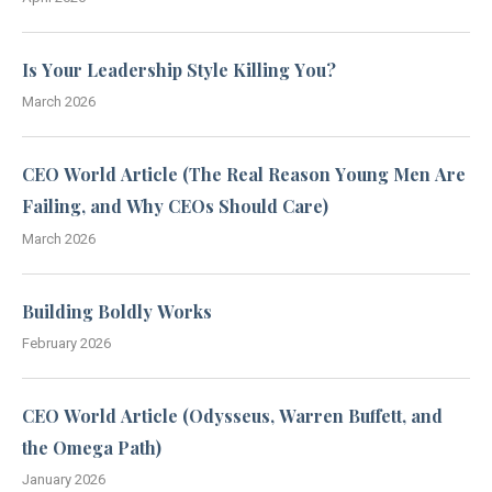
Is Your Leadership Style Killing You?
March 2026
CEO World Article (The Real Reason Young Men Are
Failing, and Why CEOs Should Care)
March 2026
Building Boldly Works
February 2026
CEO World Article (Odysseus, Warren Buffett, and
the Omega Path)
January 2026