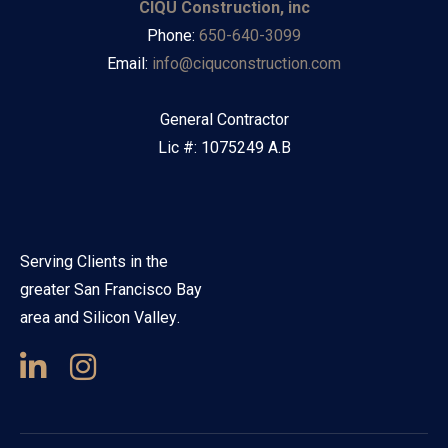
CIQU Construction, inc
Phone:
650-640-3099
Email:
info@ciquconstruction.com
General Contractor
Lic #: 1075249 A.B
Serving Clients in the
greater San Francisco Bay
area and Silicon Valley.