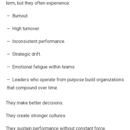
term, but they often experience:
Burnout.
High turnover.
Inconsistent performance.
Strategic drift.
Emotional fatigue within teams.
Leaders who operate from purpose build organizations
that compound over time.
They make better decisions.
They create stronger cultures.
They sustain performance without constant force.