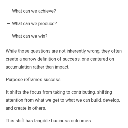
What can we achieve?
What can we produce?
What can we win?
While those questions are not inherently wrong, they often
create a narrow definition of success, one centered on
accumulation rather than impact.
Purpose reframes success.
It shifts the focus from taking to contributing, shifting
attention from what we get to what we can build, develop,
and create in others.
This shift has tangible business outcomes.