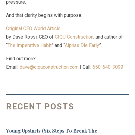
pressure.
And that clarity begins with purpose.
Original CEO World Article
by Dave Rossi, CEO of
CIQU Construction
, and author of
“
The Imperative Habit
” and “
Alphas Die Early
”.
Find out more:
Email:
dave@ciquconstruction.com
| Call:
650-640-3099
RECENT POSTS
Young Upstarts (Six Steps To Break The