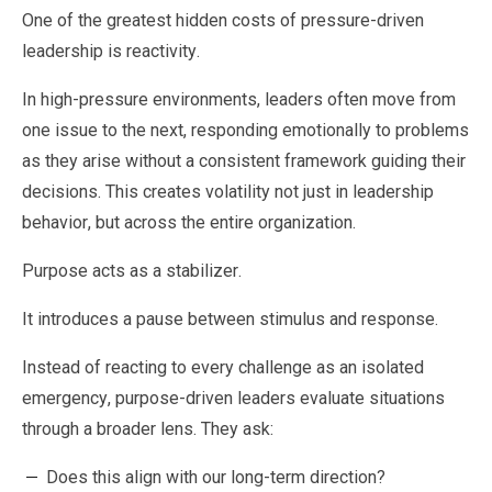
One of the greatest hidden costs of pressure-driven
leadership is reactivity.
In high-pressure environments, leaders often move from
one issue to the next, responding emotionally to problems
as they arise without a consistent framework guiding their
decisions. This creates volatility not just in leadership
behavior, but across the entire organization.
Purpose acts as a stabilizer.
It introduces a pause between stimulus and response.
Instead of reacting to every challenge as an isolated
emergency, purpose-driven leaders evaluate situations
through a broader lens. They ask:
Does this align with our long-term direction?