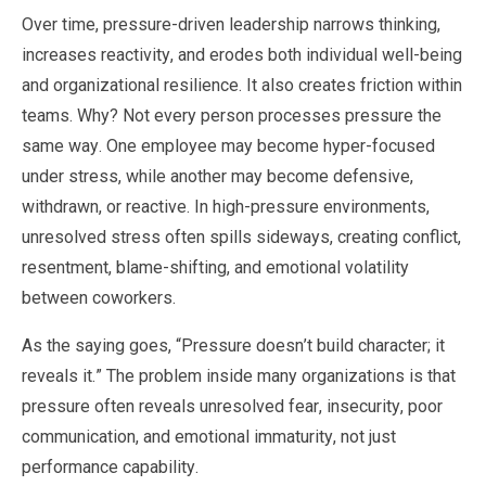
Over time, pressure-driven leadership narrows thinking,
increases reactivity, and erodes both individual well-being
and organizational resilience. It also creates friction within
teams. Why? Not every person processes pressure the
same way. One employee may become hyper-focused
under stress, while another may become defensive,
withdrawn, or reactive. In high-pressure environments,
unresolved stress often spills sideways, creating conflict,
resentment, blame-shifting, and emotional volatility
between coworkers.
As the saying goes, “Pressure doesn’t build character; it
reveals it.” The problem inside many organizations is that
pressure often reveals unresolved fear, insecurity, poor
communication, and emotional immaturity, not just
performance capability.