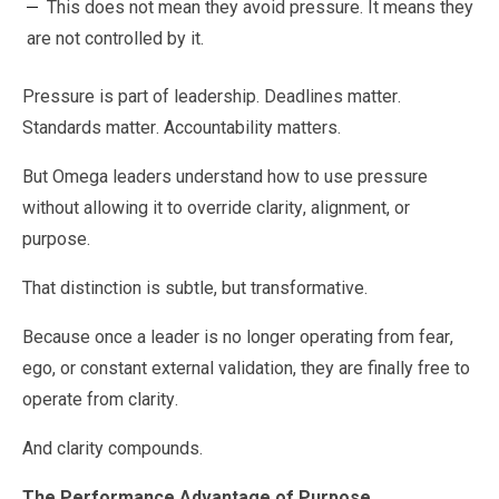
This does not mean they avoid pressure. It means they
are not controlled by it.
Pressure is part of leadership. Deadlines matter.
Standards matter. Accountability matters.
But Omega leaders understand how to use pressure
without allowing it to override clarity, alignment, or
purpose.
That distinction is subtle, but transformative.
Because once a leader is no longer operating from fear,
ego, or constant external validation, they are finally free to
operate from clarity.
And clarity compounds.
The Performance Advantage of Purpose