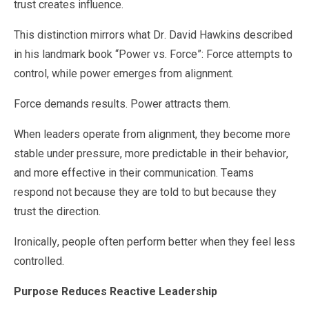
trust creates influence.
This distinction mirrors what Dr. David Hawkins described
in his landmark book “Power vs. Force”: Force attempts to
control, while power emerges from alignment.
Force demands results. Power attracts them.
When leaders operate from alignment, they become more
stable under pressure, more predictable in their behavior,
and more effective in their communication. Teams
respond not because they are told to but because they
trust the direction.
Ironically, people often perform better when they feel less
controlled.
Purpose Reduces Reactive Leadership