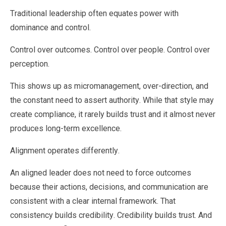
Traditional leadership often equates power with
dominance and control.
Control over outcomes. Control over people. Control over
perception.
This shows up as micromanagement, over-direction, and
the constant need to assert authority. While that style may
create compliance, it rarely builds trust and it almost never
produces long-term excellence.
Alignment operates differently.
An aligned leader does not need to force outcomes
because their actions, decisions, and communication are
consistent with a clear internal framework. That
consistency builds credibility. Credibility builds trust. And