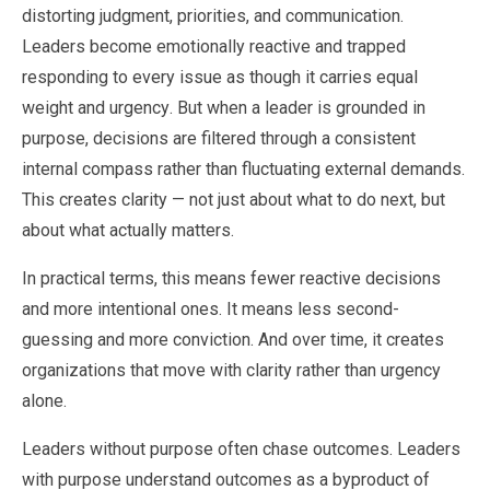
distorting judgment, priorities, and communication.
Leaders become emotionally reactive and trapped
responding to every issue as though it carries equal
weight and urgency. But when a leader is grounded in
purpose, decisions are filtered through a consistent
internal compass rather than fluctuating external demands.
This creates clarity — not just about what to do next, but
about what actually matters.
In practical terms, this means fewer reactive decisions
and more intentional ones. It means less second-
guessing and more conviction. And over time, it creates
organizations that move with clarity rather than urgency
alone.
Leaders without purpose often chase outcomes. Leaders
with purpose understand outcomes as a byproduct of