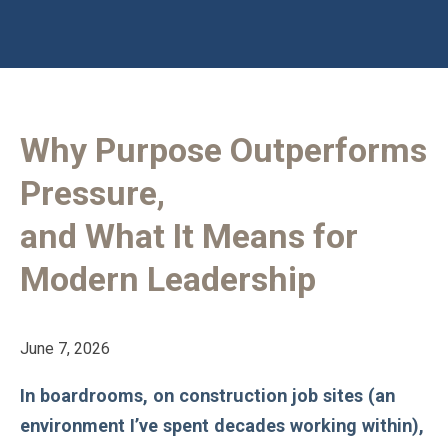
Why Purpose Outperforms
Pressure,
and What It Means for
Modern Leadership
June 7, 2026
In boardrooms, on construction job sites (an
environment I’ve spent decades working within),