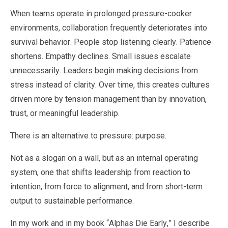
When teams operate in prolonged pressure-cooker
environments, collaboration frequently deteriorates into
survival behavior. People stop listening clearly. Patience
shortens. Empathy declines. Small issues escalate
unnecessarily. Leaders begin making decisions from
stress instead of clarity. Over time, this creates cultures
driven more by tension management than by innovation,
trust, or meaningful leadership.
There is an alternative to pressure: purpose.
Not as a slogan on a wall, but as an internal operating
system, one that shifts leadership from reaction to
intention, from force to alignment, and from short-term
output to sustainable performance.
In my work and in my book “Alphas Die Early,” I describe