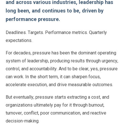
and across various industries, leadership has
long been, and continues to be, driven by
performance pressure.
Deadlines. Targets. Performance metrics. Quarterly
expectations.
For decades, pressure has been the dominant operating
system of leadership, producing results through urgency,
control, and accountability. And to be clear, yes, pressure
can work. In the short term, it can sharpen focus,
accelerate execution, and drive measurable outcomes.
But eventually, pressure starts extracting a cost, and
organizations ultimately pay for it through burnout,
turnover, conflict, poor communication, and reactive
decision-making.