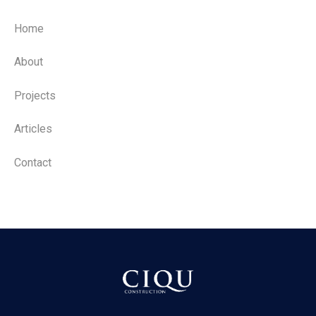
Home
About
Projects
Articles
Contact