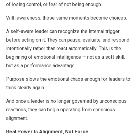
of losing control, or fear of not being enough.
With awareness, those same moments become choices.
A self-aware leader can recognize the internal trigger
before acting on it. They can pause, evaluate, and respond
intentionally rather than react automatically. This is the
beginning of emotional intelligence — not as a soft skill,
but as a performance advantage.
Purpose slows the emotional chaos enough for leaders to
think clearly again.
And once a leader is no longer governed by unconscious
reactions, they can begin operating from conscious
alignment.
Real Power Is Alignment, Not Force