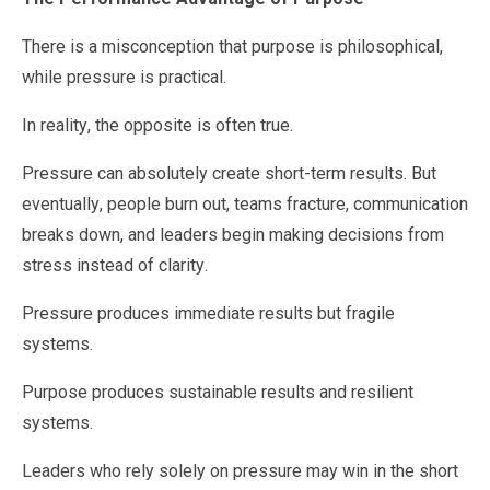
There is a misconception that purpose is philosophical,
while pressure is practical.
In reality, the opposite is often true.
Pressure can absolutely create short-term results. But
eventually, people burn out, teams fracture, communication
breaks down, and leaders begin making decisions from
stress instead of clarity.
Pressure produces immediate results but fragile
systems.
Purpose produces sustainable results and resilient
systems.
Leaders who rely solely on pressure may win in the short