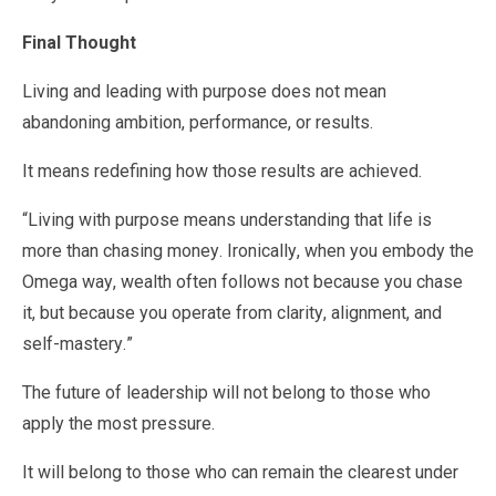
Final Thought
Living and leading with purpose does not mean
abandoning ambition, performance, or results.
It means redefining how those results are achieved.
“Living with purpose means understanding that life is
more than chasing money. Ironically, when you embody the
Omega way, wealth often follows not because you chase
it, but because you operate from clarity, alignment, and
self-mastery.”
The future of leadership will not belong to those who
apply the most pressure.
It will belong to those who can remain the clearest under