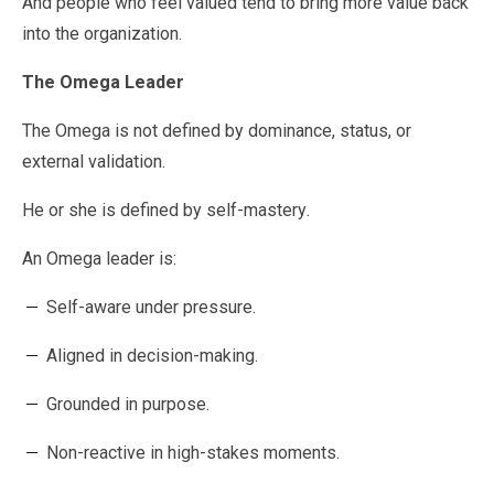
And people who feel valued tend to bring more value back
into the organization.
The Omega Leader
The Omega is not defined by dominance, status, or
external validation.
He or she is defined by self-mastery.
An Omega leader is:
Self-aware under pressure.
Aligned in decision-making.
Grounded in purpose.
Non-reactive in high-stakes moments.