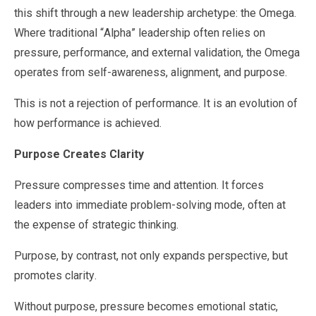
this shift through a new leadership archetype: the Omega.
Where traditional “Alpha” leadership often relies on
pressure, performance, and external validation, the Omega
operates from self-awareness, alignment, and purpose.
This is not a rejection of performance. It is an evolution of
how performance is achieved.
Purpose Creates Clarity
Pressure compresses time and attention. It forces
leaders into immediate problem-solving mode, often at
the expense of strategic thinking.
Purpose, by contrast, not only expands perspective, but
promotes clarity.
Without purpose, pressure becomes emotional static,