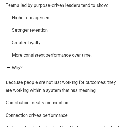
Teams led by purpose-driven leaders tend to show:
Higher engagement.
Stronger retention.
Greater loyalty.
More consistent performance over time.
Why?
Because people are not just working for outcomes; they
are working within a system that has meaning.
Contribution creates connection.
Connection drives performance.