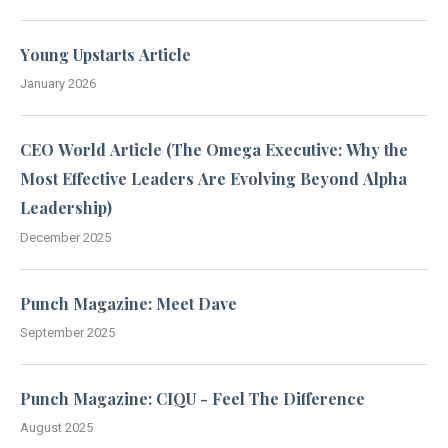
Young Upstarts Article
January 2026
CEO World Article (The Omega Executive: Why the
Most Effective Leaders Are Evolving Beyond Alpha
Leadership)
December 2025
Punch Magazine: Meet Dave
September 2025
Punch Magazine: CIQU - Feel The Difference
August 2025